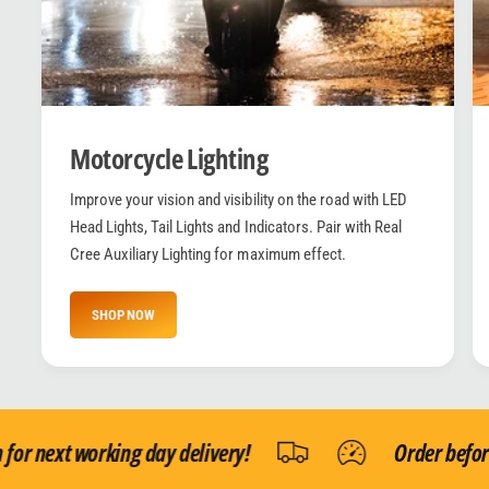
Motorcycle Lighting
Improve your vision and visibility on the road with LED
Head Lights, Tail Lights and Indicators. Pair with Real
Cree Auxiliary Lighting for maximum effect.
SHOP NOW
 next working day delivery!
Order before 1