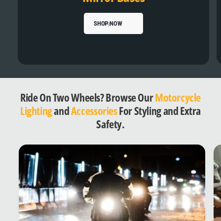
SHOP NOW
Ride On Two Wheels? Browse Our
Motorcycle
Lighting
and
Accessories
For Styling and Extra
Safety.