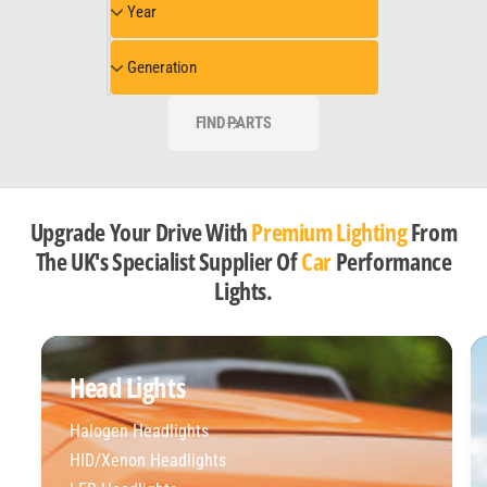
Year
e
e
e
l
a
G
Generation
r
e
n
FIND PARTS
e
r
a
t
Upgrade Your Drive With
Premium Lighting
From
i
The UK's Specialist Supplier Of
Car
Performance
o
Lights.
n
Head Lights
Halogen Headlights
HID/Xenon Headlights