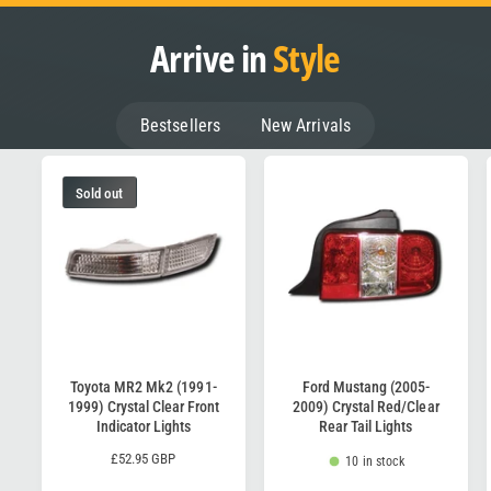
Arrive in
Style
Bestsellers
New Arrivals
Sold out
Toyota MR2 Mk2 (1991-
Ford Mustang (2005-
1999) Crystal Clear Front
2009) Crystal Red/Clear
Indicator Lights
Rear Tail Lights
R
£52.95 GBP
10 in stock
e