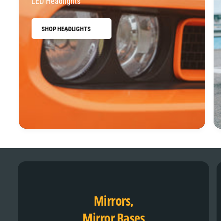
LED Headlights
SHOP HEADLIGHTS
Mirrors,
Mirror Bases