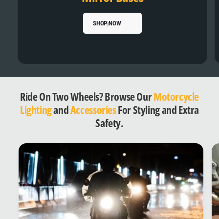
SHOP NOW
Ride On Two Wheels? Browse Our
Motorcycle
Lighting
and
Accessories
For Styling and Extra
Safety.