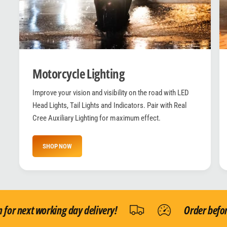
Motorcycle Lighting
Improve your vision and visibility on the road with LED
Head Lights, Tail Lights and Indicators. Pair with Real
Cree Auxiliary Lighting for maximum effect.
SHOP NOW
r next working day delivery!
Order before 