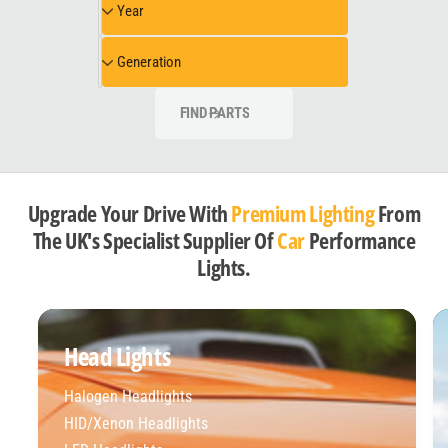
Year
e
e
e
l
a
G
Generation
r
e
n
FIND PARTS
e
r
a
t
Upgrade Your Drive With
Premium Lighting
From
i
The UK's Specialist Supplier Of
Car
Performance
o
Lights.
n
Head Lights
Halogen Headlights
HID/Xenon Headlights