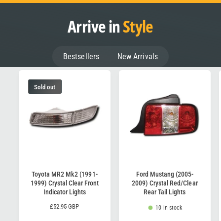
Arrive in
Style
Bestsellers
New Arrivals
Sold out
Toyota MR2 Mk2 (1991-
Ford Mustang (2005-
1999) Crystal Clear Front
2009) Crystal Red/Clear
Indicator Lights
Rear Tail Lights
R
£52.95 GBP
10 in stock
e