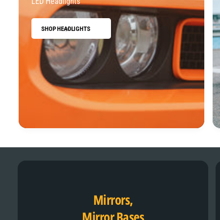
LED Headlights
SHOP HEADLIGHTS
Mirrors,
Mirror Bases