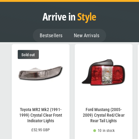
Arrive in
Style
Bestsellers
New Arrivals
Sold out
Toyota MR2 Mk2 (1991-
Ford Mustang (2005-
1999) Crystal Clear Front
2009) Crystal Red/Clear
Indicator Lights
Rear Tail Lights
R
£52.95 GBP
10 in stock
e