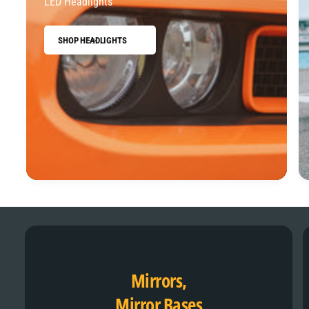
LED Headlights
SHOP HEADLIGHTS
Mirrors,
Mirror Bases