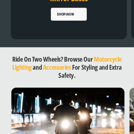
SHOP NOW
Ride On Two Wheels? Browse Our
Motorcycle
Lighting
and
Accessories
For Styling and Extra
Safety.