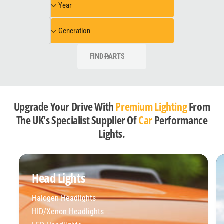
Year
e
e
e
l
a
G
Generation
r
e
n
FIND PARTS
e
r
a
t
Upgrade Your Drive With
Premium Lighting
From
i
The UK's Specialist Supplier Of
Car
Performance
o
Lights.
n
Head Lights
Halogen Headlights
HID/Xenon Headlights