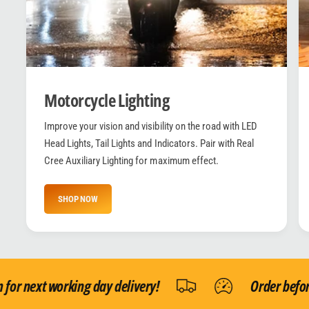
Motorcycle Lighting
Improve your vision and visibility on the road with LED
Head Lights, Tail Lights and Indicators. Pair with Real
Cree Auxiliary Lighting for maximum effect.
SHOP NOW
r next working day delivery!
Order before 1